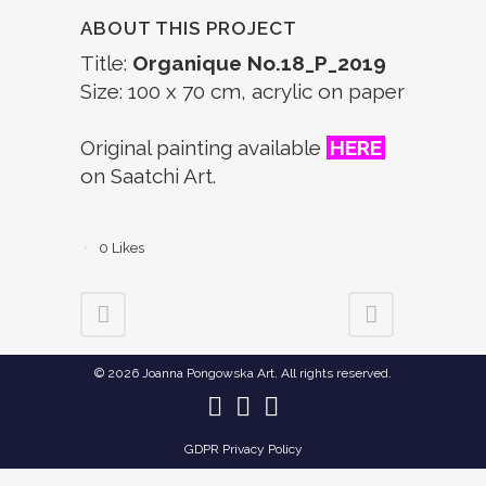
ABOUT THIS PROJECT
Title:
Organique No.18_P_2019
Size: 100 x 70 cm, acrylic on paper
Original painting available
HERE
on Saatchi Art.
0
Likes
© 2026 Joanna Pongowska Art. All rights reserved.
GDPR Privacy Policy