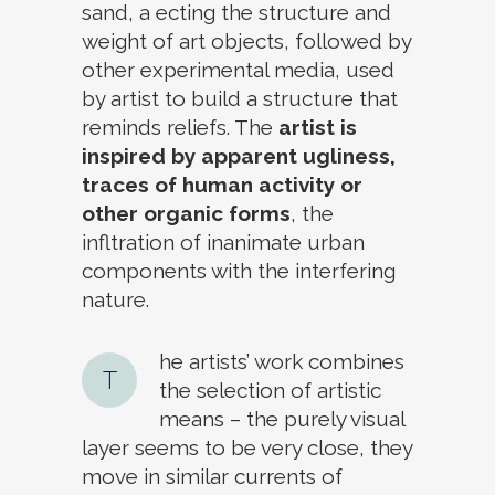
sand, a ecting the structure and
weight of art objects, followed by
other experimental media, used
by artist to build a structure that
reminds reliefs. The
artist is
inspired by apparent ugliness,
traces of human activity or
other organic forms
, the
infltration of inanimate urban
components with the interfering
nature.
he artists’ work combines
T
the selection of artistic
means – the purely visual
layer seems to be very close, they
move in similar currents of