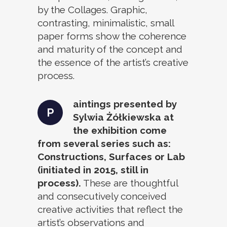
by the Collages. Graphic,
contrasting, minimalistic, small
paper forms show the coherence
and maturity of the concept and
the essence of the artist’s creative
process.
aintings presented by
P
Sylwia Żółkiewska at
the exhibition come
from several series such as:
Constructions, Surfaces or Lab
(initiated in 2015, still in
process).
These are thoughtful
and consecutively conceived
creative activities that reflect the
artist’s observations and