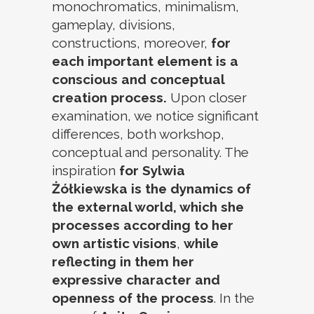
monochromatics, minimalism,
gameplay, divisions,
constructions, moreover,
for
each important element is a
conscious and conceptual
creation process.
Upon closer
examination, we notice significant
differences, both workshop,
conceptual and personality. The
inspiration
for Sylwia
Żółkiewska is the dynamics of
the external world, which she
processes according to her
own artistic visions
,
while
reflecting in them her
expressive character and
openness of the process
. In the