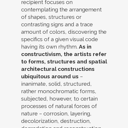
recipient focuses on
contemplating the arrangement
of shapes, structures or
contrasting signs and a trace
amount of colors, discovering the
specifics of a given visual code
having its own rhythm.
As in
constructivism, the artists refer
to forms, structures and spatial
architectural constructions
ubiquitous around us
–
inanimate, solid, structured,
rather monochromatic forms,
subjected, however, to certain
processes of natural forces of
nature – corrosion, layering,
decolorization, destruction,