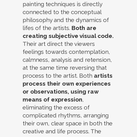
painting techniques is directly
connected to the conceptual
philosophy and the dynamics of
lifes of the artists.
Both are
creating subjective visual code.
Their art direct the viewers
feelings towards contemplation,
calmness, analysis and retension,
at the same time reversing that
process to the artist. Both
artists
process their own experiences
or observations, using raw
means of expression
,
eliminating the excess of
complicated rhythms, arranging
their own, clear space in both the
creative and life process. The