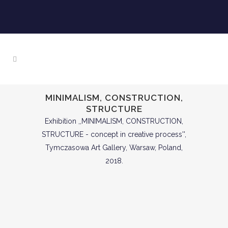
MINIMALISM, CONSTRUCTION,
STRUCTURE
Exhibition ,,MINIMALISM, CONSTRUCTION,
STRUCTURE - concept in creative process'',
Tymczasowa Art Gallery, Warsaw, Poland,
2018.