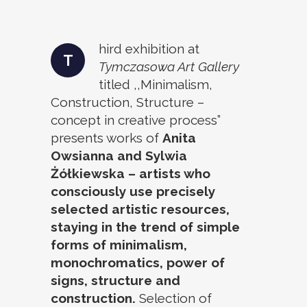
hird exhibition at
T
Tymczasowa Art Gallery
titled ,,Minimalism,
Construction, Structure –
concept in creative process”
presents works of
Anita
Owsianna and Sylwia
Żółkiewska – artists who
consciously use precisely
selected artistic resources,
staying in the trend of simple
forms of minimalism,
monochromatics, power of
signs, structure and
construction.
Selection of