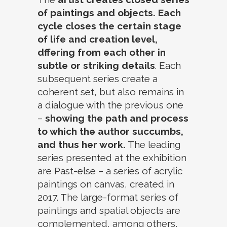
of paintings and objects. Each
cycle closes the certain stage
of life and creation level,
dffering from each other in
subtle or striking details
. Each
subsequent series create a
coherent set, but also remains in
a dialogue with the previous one
–
showing the path and process
to which the author succumbs,
and thus her work.
The leading
series presented at the exhibition
are Past-else – a series of acrylic
paintings on canvas, created in
2017. The large-format series of
paintings and spatial objects are
complemented, among others,