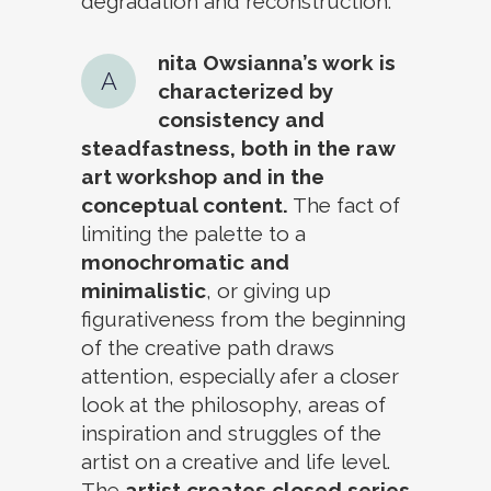
degradation and reconstruction.
nita Owsianna’s work is
A
characterized by
consistency and
steadfastness, both in the raw
art workshop and in the
conceptual content.
The fact of
limiting the palette to a
monochromatic and
minimalistic
, or giving up
figurativeness from the beginning
of the creative path draws
attention, especially afer a closer
look at the philosophy, areas of
inspiration and struggles of the
artist on a creative and life level.
The
artist creates closed series