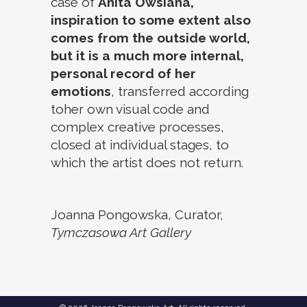
case of
Anita Owsiana,
inspiration to some extent also
comes from the outside world,
but it is a much more internal,
personal record of her
emotions
, transferred according
toher own visual code and
complex creative processes,
closed at individual stages, to
which the artist does not return.
Joanna Pongowska, Curator,
Tymczasowa Art Gallery