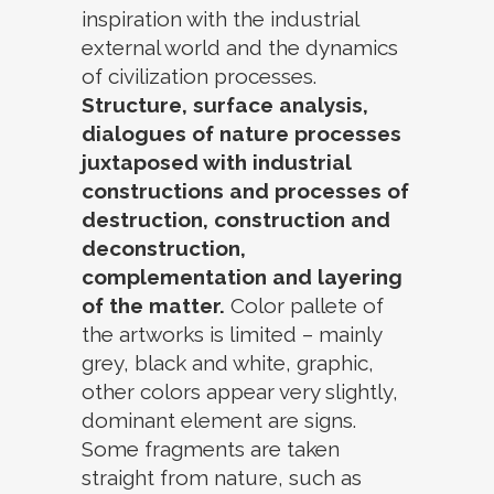
inspiration with the industrial
external world and the dynamics
of civilization processes.
Structure, surface analysis,
dialogues of nature processes
juxtaposed with industrial
constructions and processes of
destruction, construction and
deconstruction,
complementation and layering
of the matter.
Color pallete of
the artworks is limited – mainly
grey, black and white, graphic,
other colors appear very slightly,
dominant element are signs.
Some fragments are taken
straight from nature, such as