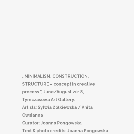
,,MINIMALISM, CONSTRUCTION,
STRUCTURE – concept in creative
process.”, June/August 2018,
Tymczasowa Art Gallery.
Artists: Sylwia Żółkiewska / Anita
Owsianna
Curator: Joanna Pongowska
Text & photo credits: Joanna Pongowska