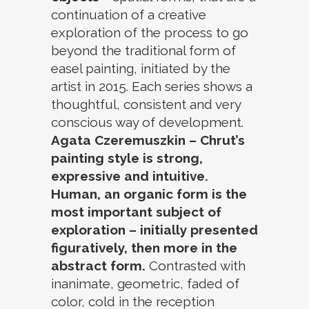
continuation of a creative
exploration of the process to go
beyond the traditional form of
easel painting, initiated by the
artist in 2015. Each series shows a
thoughtful, consistent and very
conscious way of development.
Agata Czeremuszkin – Chrut’s
painting style is strong,
expressive and intuitive.
Human, an organic form is the
most important subject of
exploration – initially presented
figuratively, then more in the
abstract form.
Contrasted with
inanimate, geometric, faded of
color, cold in the reception