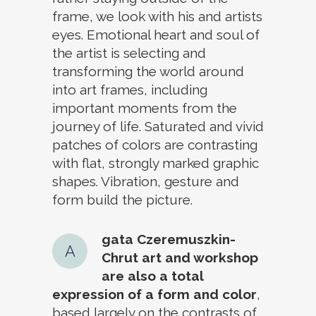
frame, we look with his and artists
eyes. Emotional heart and soul of
the artist is selecting and
transforming the world around
into art frames, including
important moments from the
journey of life. Saturated and vivid
patches of colors are contrasting
with flat, strongly marked graphic
shapes. Vibration, gesture and
form build the picture.
gata Czeremuszkin-
A
Chrut art and workshop
are also a total
expression of a form and color
,
based largely on the contrasts of