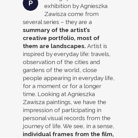
P
exhibition by Agnieszka
Zawisza come from
several series – they are a
summary of the artist’s
creative portfolio, most of
them are landscapes.
Artist is
inspired by everyday life: travels,
observation of the cities and
gardens of the world, close
people appearing in everyday life,
for a moment or for a longer
time. Looking at Agnieszka
Zawisza paintings, we have the
impression of participating in
personal visual records from the
journey of life. We see, in a sense,
individual frames from the film,