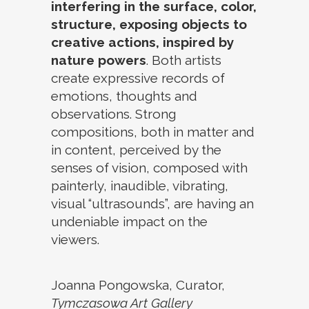
interfering in the surface, color,
structure, exposing objects to
creative actions, inspired by
nature powers
. Both artists
create expressive records of
emotions, thoughts and
observations. Strong
compositions, both in matter and
in content, perceived by the
senses of vision, composed with
painterly, inaudible, vibrating,
visual “ultrasounds”, are having an
undeniable impact on the
viewers.
Joanna Pongowska, Curator,
Tymczasowa Art Gallery