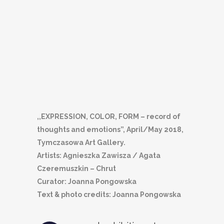
,,EXPRESSION, COLOR, FORM – record of
thoughts and emotions”, April/May 2018,
Tymczasowa Art Gallery.
Artists: Agnieszka Zawisza / Agata
Czeremuszkin – Chrut
Curator: Joanna Pongowska
Text & photo credits: Joanna Pongowska