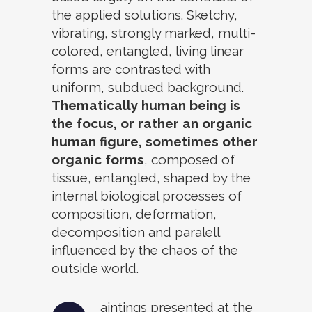
the applied solutions. Sketchy,
vibrating, strongly marked, multi-
colored, entangled, living linear
forms are contrasted with
uniform, subdued background.
Thematically human being is
the focus, or rather an organic
human figure, sometimes other
organic forms
, composed of
tissue, entangled, shaped by the
internal biological processes of
composition, deformation,
decomposition and paralell
influenced by the chaos of the
outside world.
aintings presented at the