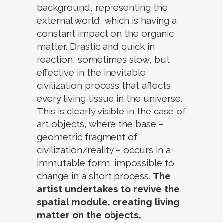
background, representing the
external world, which is having a
constant impact on the organic
matter. Drastic and quick in
reaction, sometimes slow, but
effective in the inevitable
civilization process that affects
every living tissue in the universe.
This is clearly visible in the case of
art objects, where the base –
geometric fragment of
civilization/reality – occurs in a
immutable form, impossible to
change in a short process.
The
artist undertakes to revive the
spatial module, creating living
matter on the objects,