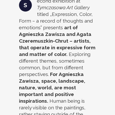
econd exhibition at
S
Tymczasowa Art Gallery
titled „Expression, Color,
Form – a record of thoughts and
emotions” presents
art of
Agnieszka Zawisza and Agata
Czeremuszkin-Chrut – artists,
that operate in expressive form
and matter of color.
Exploring
different themes, sometimes
common, but from different
perspectives.
For Agnieszka
Zawisza, space, landscape,
nature, world, are most
important and positive
inspirations.
Human being is
rarely visible on the paintings,
rather staying outside of the