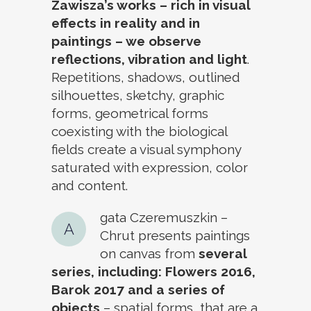
Zawisza’s works – rich in visual
effects in reality and in
paintings – we observe
reflections, vibration and light
.
Repetitions, shadows, outlined
silhouettes, sketchy, graphic
forms, geometrical forms
coexisting with the biological
fields create a visual symphony
saturated with expression, color
and content.
gata Czeremuszkin –
A
Chrut presents paintings
on canvas from
several
series, including: Flowers 2016,
Barok 2017 and a series of
objects
– spatial forms, that are a