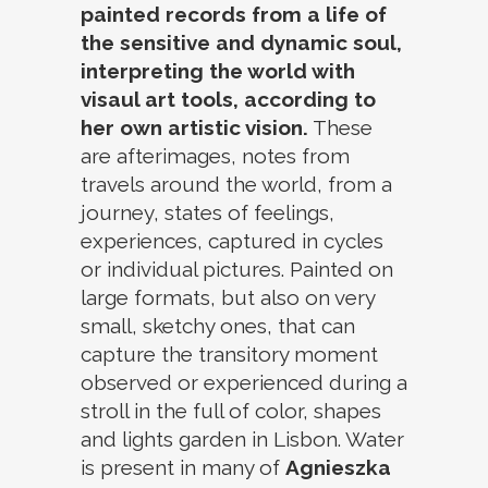
painted records from a life of
the sensitive and dynamic soul,
interpreting the world with
visaul art tools, according to
her own artistic vision.
These
are afterimages, notes from
travels around the world, from a
journey, states of feelings,
experiences, captured in cycles
or individual pictures. Painted on
large formats, but also on very
small, sketchy ones, that can
capture the transitory moment
observed or experienced during a
stroll in the full of color, shapes
and lights garden in Lisbon. Water
is present in many of
Agnieszka