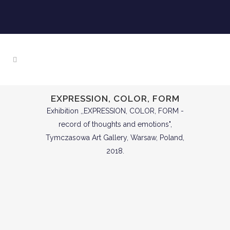
EXPRESSION, COLOR, FORM
Exhibition ,,EXPRESSION, COLOR, FORM -
record of thoughts and emotions",
Tymczasowa Art Gallery, Warsaw, Poland,
2018.